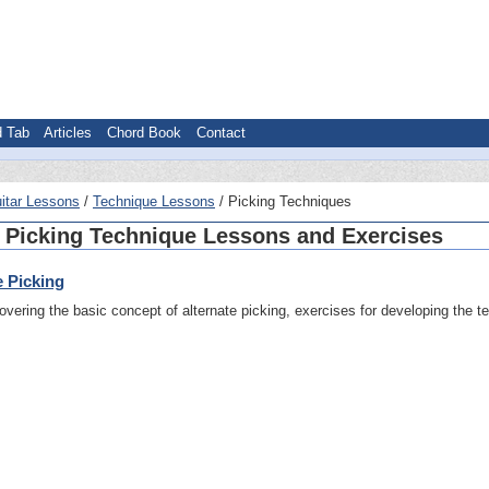
d Tab
Articles
Chord Book
Contact
itar Lessons
Technique Lessons
Picking Techniques
 Picking Technique Lessons and Exercises
e Picking
vering the basic concept of alternate picking, exercises for developing the t