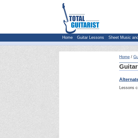
Home
Guitar Lessons
Sheet Music an
Home
Gu
Guitar
Alternat
Lessons co