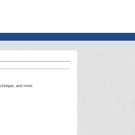
echnique, and more.