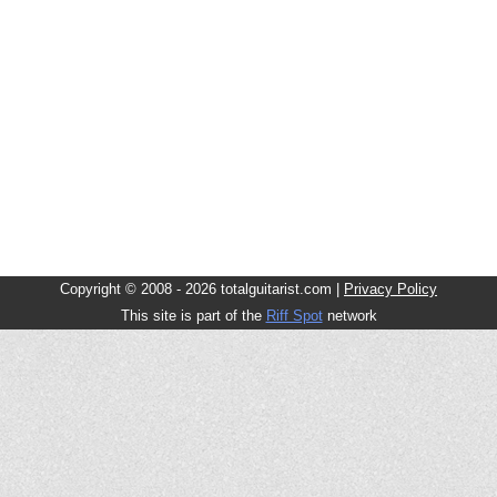
Copyright © 2008 - 2026 totalguitarist.com |
Privacy Policy
This site is part of the
Riff Spot
network