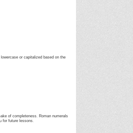
 lowercase or capitalized based on the
e sake of completeness. Roman numerals
 for future lessons.