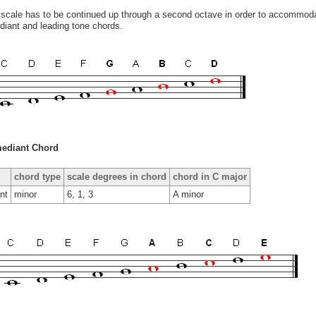
scale has to be continued up through a second octave in order to accommodat
iant and leading tone chords.
ediant Chord
chord type
scale degrees in chord
chord in C major
nt
minor
6, 1, 3
A minor