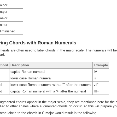
minor
major
major
minor
diminished
fying Chords with Roman Numerals
rals are often used to label chords in the major scale. The numerals will be
ord.
Chord
Description
Example
capital Roman numeral
IV
lower case Roman numeral
iii
d
lower case Roman numeral with a '°' after the numeral
vii°
ed
capital Roman numeral with a '+' after the numeral
III+
ugmented chords appear in the major scale, they are mentioned here for th
plied to other scales where augmented chords do occur, so this will prepare you
hese labels to the chords in C major would result in the following: