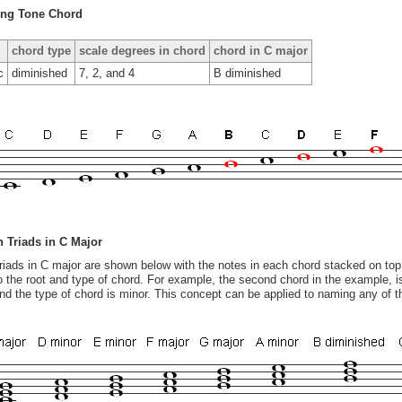
ing Tone Chord
chord type
scale degrees in chord
chord in C major
c
diminished
7, 2, and 4
B diminished
 Triads in C Major
 triads in C major are shown below with the notes in each chord stacked on top
o the root and type of chord. For example, the second chord in the example, 
and the type of chord is minor. This concept can be applied to naming any of t