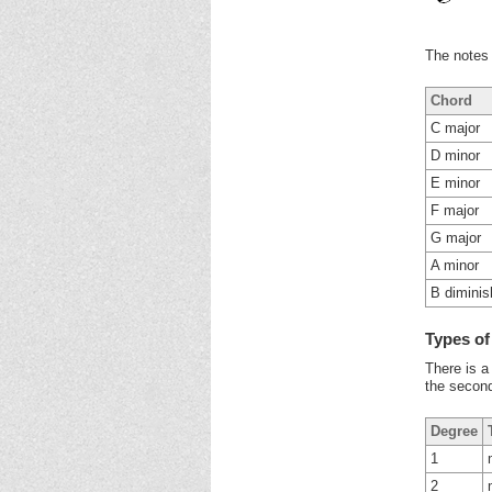
The notes 
Chord
C major
D minor
E minor
F major
G major
A minor
B dimini
Types o
There is a
the second
Degree
1
2