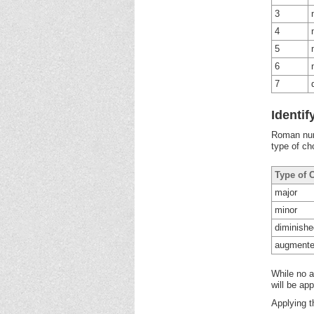
3
4
5
6
7
Identi
Roman nume
type of ch
Type of 
major
minor
diminishe
augment
While no a
will be ap
Applying t