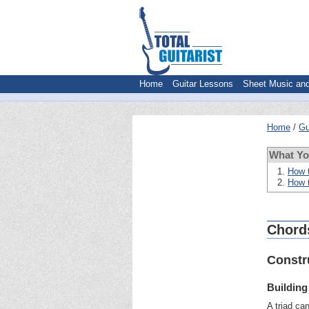
Home
Guitar Lessons
Sheet Music an
Home
Gu
What Y
How t
How t
Chords
Constr
Building
A triad ca