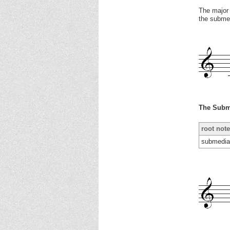
The major 
the submed
The Subm
root note
submedia