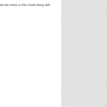
e the notes in this chord along with