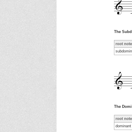
The Subd
root note
subdomin
The Domi
root note
dominant