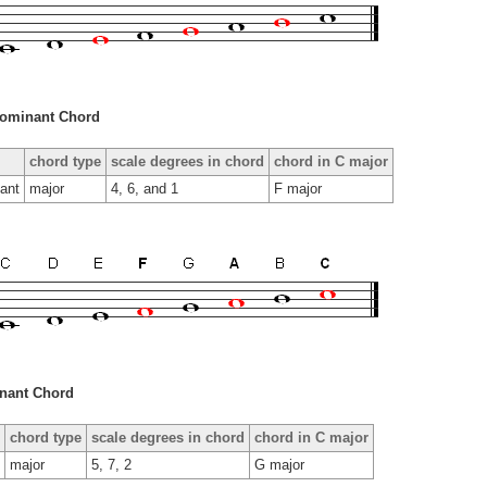
ominant Chord
chord type
scale degrees in chord
chord in C major
ant
major
4, 6, and 1
F major
nant Chord
chord type
scale degrees in chord
chord in C major
major
5, 7, 2
G major