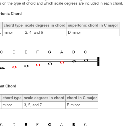
ls on the type of chord and which scale degrees are included in each chord.
rtonic Chord
chord type
scale degrees in chord
supertonic chord in C major
c
minor
2, 4, and 6
D minor
ant Chord
chord type
scale degrees in chord
chord in C major
minor
3, 5, and 7
E minor