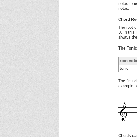
notes to u
notes.
Chord Ro
The root o
D. In this 
always the
The Toni
root note
tonic
The first 
example be
Chords can