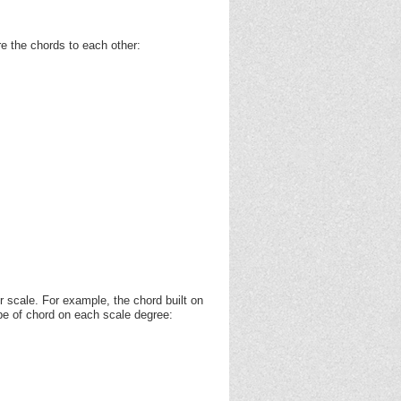
e the chords to each other:
r scale. For example, the chord built on
ype of chord on each scale degree: