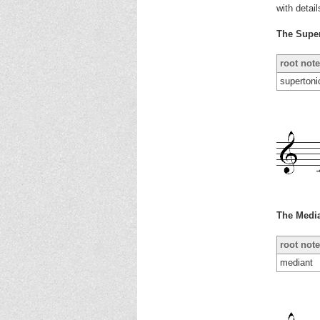
with detai
The Supe
root note
supertoni
The Medi
root note
mediant