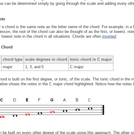
se can be determined simply by going through the scale and adding every other 
ots
f a chord is the same note as the letter name of the chord. For example, in a D
lesson, the root of the chord can also be thought of as the first, or lowest, not
 lowest note in the chord in all situations. Chords are often
inverted
.
c Chord
chord type
scale degrees in chord
tonic chord in C major
major
1, 3, and 5
C major
chord is built on the first degree, or tonic, of the scale. The tonic chord in th
low shows the notes in the C major chord highlighted. Notice how the notes 
 be built on every other degree of the scale using this approach. The other s