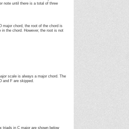
note until there is a total of three
 major chord, the root of the chord is
e in the chord. However, the root is not
e major scale is always a major chord. The
D and F are skipped.
ix triads in C major are shown below