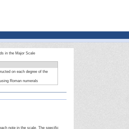
ads in the Major Scale
ructed on each degree of the
s using Roman numerals
ach note in the scale. The specific