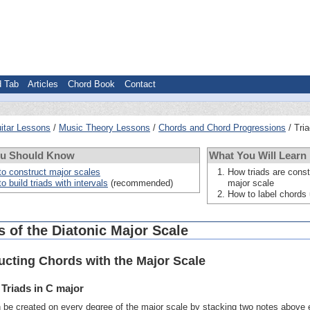
d Tab
Articles
Chord Book
Contact
itar Lessons
Music Theory Lessons
Chords and Chord Progressions
Tri
ou Should Know
What You Will Learn
o construct major scales
How triads are const
o build triads with intervals
(recommended)
major scale
How to label chord
 of the Diatonic Major Scale
ucting Chords with the Major Scale
 Triads in C major
n be created on every degree of the major scale by stacking two notes above e