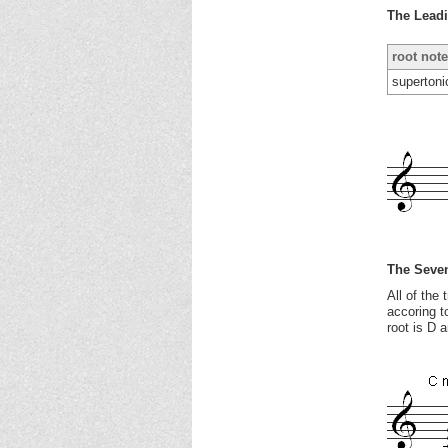
The Lead
root note
supertoni
The Seven
All of the
accoring t
root is D 