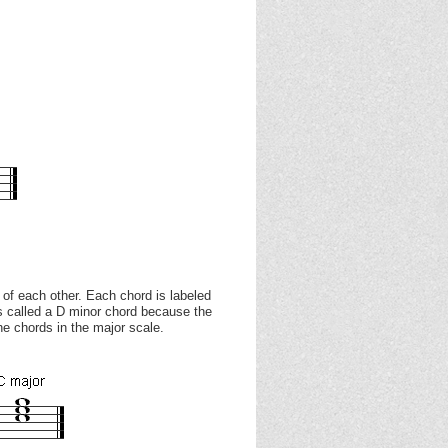
 of each other. Each chord is labeled
is called a D minor chord because the
he chords in the major scale.