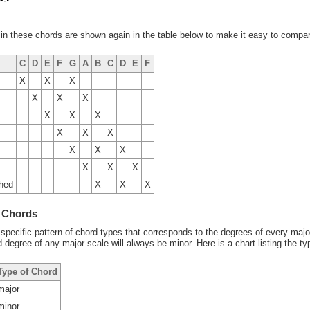
in these chords are shown again in the table below to make it easy to compar
C
D
E
F
G
A
B
C
D
E
F
X
X
X
X
X
X
X
X
X
X
X
X
X
X
X
X
X
X
shed
X
X
X
f Chords
 specific pattern of chord types that corresponds to the degrees of every majo
 degree of any major scale will always be minor. Here is a chart listing the t
Type of Chord
major
minor