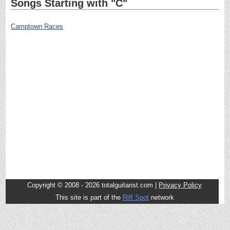
Songs Starting with "C"
Camptown Races
Copyright © 2008 - 2026 totalguitarist.com |
Privacy Policy
This site is part of the
Riff Spot
network