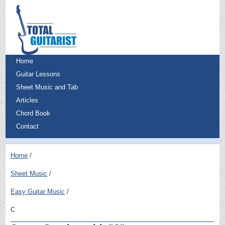
Home
Guitar Lessons
Sheet Music and Tab
Articles
Chord Book
Contact
Home
Sheet Music
Easy Guitar Music
C