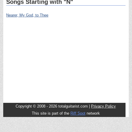
Songs Starting with "N"
Nearer, My God, to Thee
Copyright © 2008 - 2026 totalguitarist.com |
Privacy Policy
This site is part of the
Riff Spot
network