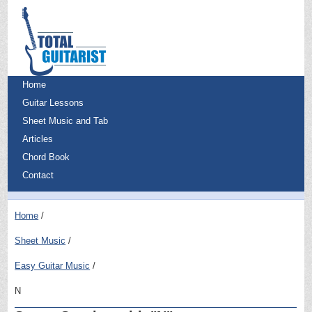
Home
Guitar Lessons
Sheet Music and Tab
Articles
Chord Book
Contact
Home
Sheet Music
Easy Guitar Music
N