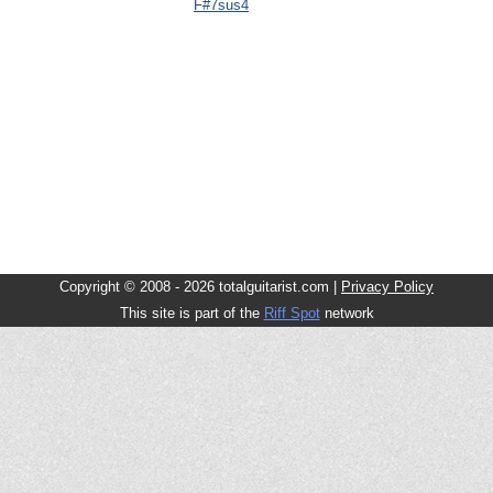
F#7sus4
Copyright © 2008 - 2026 totalguitarist.com |
Privacy Policy
This site is part of the
Riff Spot
network