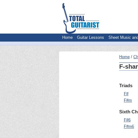
Home
Guitar Lessons
Sheet Music an
Home
Ch
F-shar
Triads
F#
F#m
Sixth C
F#6
F#m6