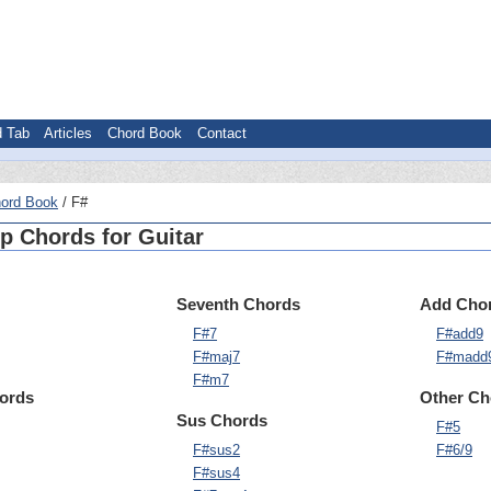
d Tab
Articles
Chord Book
Contact
ord Book
F#
p Chords for Guitar
Seventh Chords
Add Cho
F#7
F#add9
F#maj7
F#madd
F#m7
hords
Other Ch
Sus Chords
F#5
F#sus2
F#6/9
F#sus4