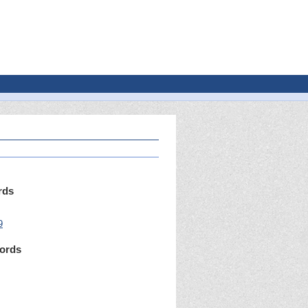
rds
9
ords