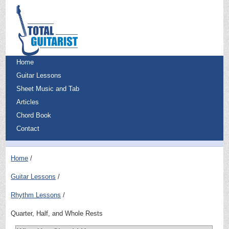
Home
Guitar Lessons
Sheet Music and Tab
Articles
Chord Book
Contact
Home
Guitar Lessons
Rhythm Lessons
Quarter, Half, and Whole Rests