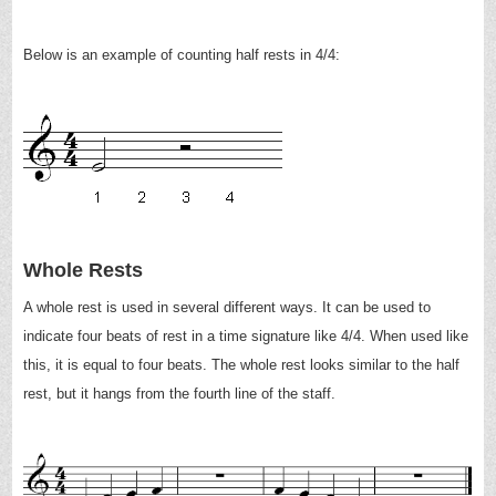
Below is an example of counting half rests in 4/4:
Whole Rests
A whole rest is used in several different ways. It can be used to
indicate four beats of rest in a time signature like 4/4. When used like
this, it is equal to four beats. The whole rest looks similar to the half
rest, but it hangs from the fourth line of the staff.