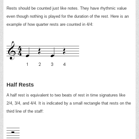
Rests should be counted just like notes. They have rhythmic value
even though nothing is played for the duration of the rest. Here is an
example of how quarter rests are counted in 4/4:
Half Rests
A half rest is equivalent to two beats of rest in time signatures like
2/4, 3/4, and 4/4. It is indicated by a small rectangle that rests on the
third line of the staff: