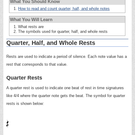
What You Should Know
How to read and count quarter, half, and whole notes
What You Will Learn
What rests are
The symbols used for quarter, half, and whole rests
Quarter, Half, and Whole Rests
Rests are used to indicate a period of silence. Each note value has a
rest that corresponds to that value.
Quarter Rests
A quarter rest is used to indicate one beat of rest in time signatures
like 4/4 where the quarter note gets the beat. The symbol for quarter
rests is shown below: